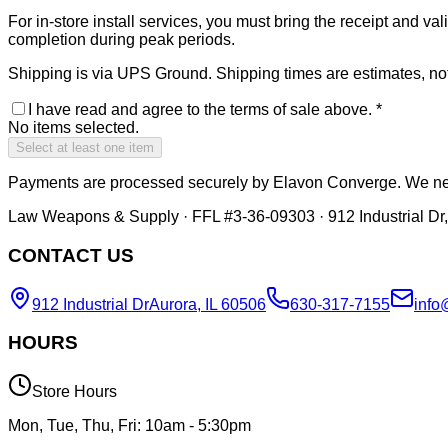
For in-store install services, you must bring the receipt and 
completion during peak periods.
Shipping is via UPS Ground. Shipping times are estimates, not 
I have read and agree to the terms of sale above.
*
No items selected.
Select at least one item
Payments are processed securely by Elavon Converge. We nev
Law Weapons & Supply · FFL #3-36-09303 · 912 Industrial Dr,
CONTACT US
912 Industrial Dr
Aurora, IL 60506
630-317-7155
info
HOURS
Store Hours
Mon, Tue, Thu, Fri: 10am - 5:30pm