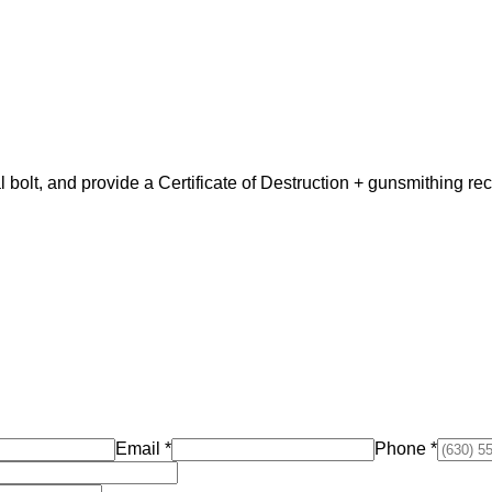
nal bolt, and provide a Certificate of Destruction + gunsmithing r
Email
*
Phone
*