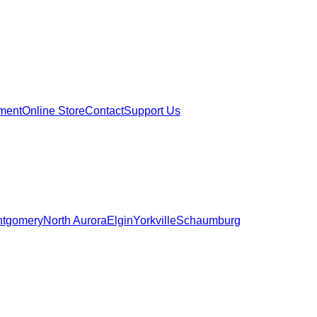
ment
Online Store
Contact
Support Us
tgomery
North Aurora
Elgin
Yorkville
Schaumburg