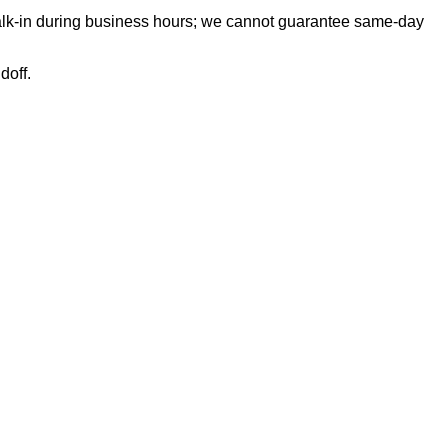
 walk-in during business hours; we cannot guarantee same-day
doff.