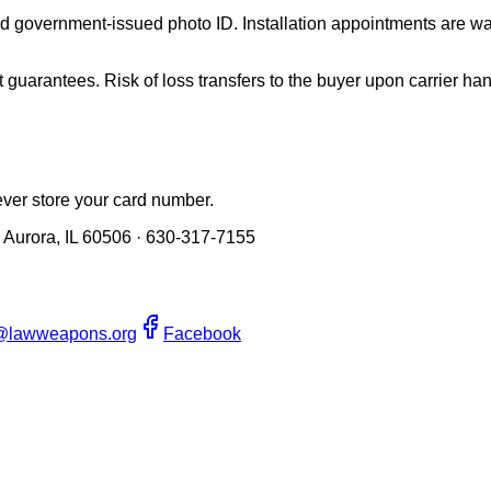
valid government-issued photo ID. Installation appointments are
guarantees. Risk of loss transfers to the buyer upon carrier han
er store your card number.
 Aurora, IL 60506 · 630-317-7155
@lawweapons.org
Facebook