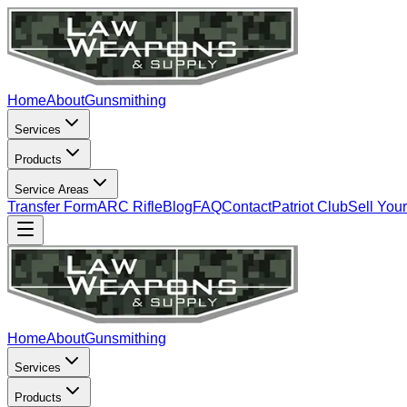
Home
About
Gunsmithing
Services
Products
Service Areas
Transfer Form
ARC Rifle
Blog
FAQ
Contact
Patriot Club
Sell You
Home
About
Gunsmithing
Services
Products