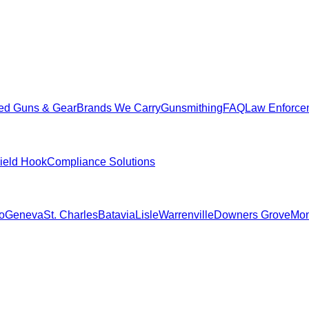
ed Guns & Gear
Brands We Carry
Gunsmithing
FAQ
Law Enforce
hield Hook
Compliance Solutions
o
Geneva
St. Charles
Batavia
Lisle
Warrenville
Downers Grove
Mon
.