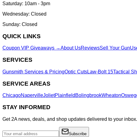
Saturday: 10am - 3pm
Wednesday: Closed
Sunday: Closed
QUICK LINKS
Coupon VIP Giveaways →
About Us
Reviews
Sell Your Gun
Us
SERVICES
Gunsmith Services & Pricing
Optic Cuts
Law-Bolt 15
Tactical S
SERVICE AREAS
Chicago
Naperville
Joliet
Plainfield
Bolingbrook
Wheaton
Osweg
STAY INFORMED
Get 2A news, deals, and shop updates delivered to your inbox
Subscribe