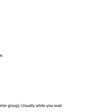
e.
rrier group). Usually while-you-wait.