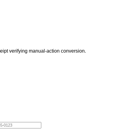
eceipt verifying manual-action conversion.