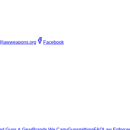
@lawweapons.org
Facebook
ed Guns & Gear
Brands We Carry
Gunsmithing
FAQ
Law Enforce