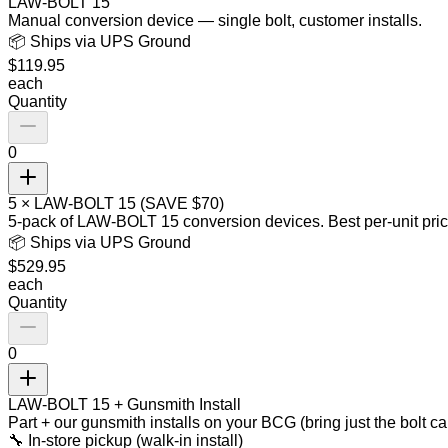
LAW-BOLT 15
Manual conversion device — single bolt, customer installs.
📦 Ships via UPS Ground
$
119.95
each
Quantity
0
5 × LAW-BOLT 15 (SAVE $70)
5-pack of LAW-BOLT 15 conversion devices. Best per-unit pric
📦 Ships via UPS Ground
$
529.95
each
Quantity
0
LAW-BOLT 15 + Gunsmith Install
Part + our gunsmith installs on your BCG (bring just the bolt ca
🔧 In-store pickup (walk-in install)