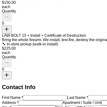
$
150.00
each
Quantity
0
LAW-BOLT 15 + Install + Certificate of Destruction
Bring the whole firearm. We install, test-fire, destroy the origi
🔧 In-store pickup (walk-in install)
$
225.00
each
Quantity
0
Contact Info
First Name
*
Last Name
*
Address
*
Apartment / Suite / Unit