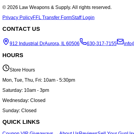
©
2026
Law Weapons & Supply. All rights reserved.
Privacy Policy
FFL Transfer Form
Staff Login
CONTACT US
912 Industrial Dr
Aurora, IL 60506
630-317-7155
info
HOURS
Store Hours
Mon, Tue, Thu, Fri: 10am - 5:30pm
Saturday: 10am - 3pm
Wednesday: Closed
Sunday: Closed
QUICK LINKS
Coupon VIP Giveaways →
About Us
Reviews
Sell Your Gun
Us