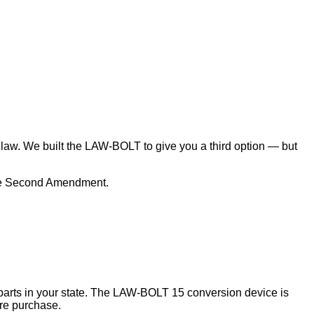
law. We built the LAW-BOLT to give you a third option — but
 the Second Amendment.
m parts in your state. The LAW-BOLT 15 conversion device is
ore purchase.