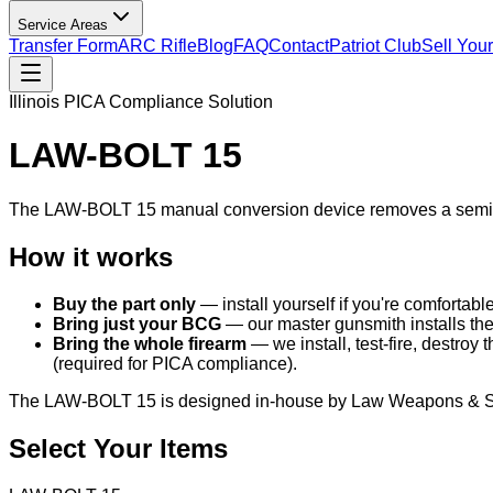
Service Areas
Transfer Form
ARC Rifle
Blog
FAQ
Contact
Patriot Club
Sell You
Illinois PICA Compliance Solution
LAW-BOLT 15
The LAW-BOLT 15 manual conversion device removes a semi-automa
How it works
Buy the part only
— install yourself if you're comfortabl
Bring just your BCG
— our master gunsmith installs th
Bring the whole firearm
— we install, test-fire, destroy 
(required for PICA compliance).
The LAW-BOLT 15 is designed in-house by Law Weapons & Suppl
Select Your Items