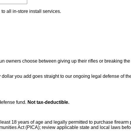
o all in-store install services.
 owners choose between giving up their rifles or breaking the 
 dollar you add goes straight to our ongoing legal defense of
efense fund.
Not tax-deductible.
t least 18 years of age and legally permitted to purchase firear
mmunities Act (PICA); review applicable state and local laws bef