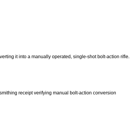
ng it into a manually operated, single-shot bolt-action rifle.
unsmithing receipt verifying manual bolt-action conversion