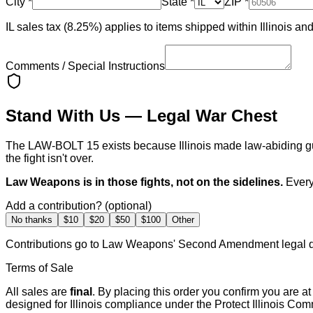
City
*
State
*
ZIP
*
IL sales tax (8.25%) applies to items shipped within Illinois and t
Comments / Special Instructions
Stand With Us — Legal War Chest
The LAW-BOLT 15 exists because Illinois made law-abiding gun
the fight isn't over.
Law Weapons is in those fights, not on the sidelines.
Every
Add a contribution? (optional)
No thanks
$10
$20
$50
$100
Other
Contributions go to Law Weapons' Second Amendment legal d
Terms of Sale
All sales are
final
. By placing this order you confirm you are a
designed for Illinois compliance under the Protect Illinois Co