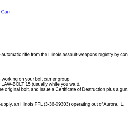
r Gun
tic rifle from the Illinois assault-weapons registry by converti
e working on your bolt carrier group.
e LAW-BOLT 15 (usually while you wait).
the original bolt, and issue a Certificate of Destruction plus a g
y, an Illinois FFL (3-36-09303) operating out of Aurora, IL.